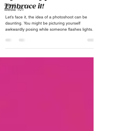
Social
Embrace it!
Media 101
Let’s face it, the idea of a photoshoot can be
daunting. You might be picturing yourself
awkwardly posing while someone flashes lights
in...