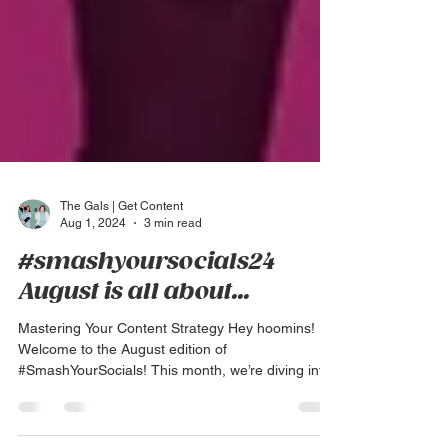
The Gals | Get Content
Aug 1, 2024
3 min read
#smashyoursocials24
August is all about...
Mastering Your Content Strategy Hey hoomins!
Welcome to the August edition of
#SmashYourSocials! This month, we’re diving into
a crucial...