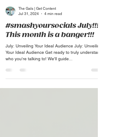
The Gals | Get Content
Jul 31, 2024
4 min read
#smashyoursocials July!!!
This month is a banger!!!
July: Unveiling Your Ideal Audience July: Unveiling
Your Ideal Audience Get ready to truly understand
who you're talking to! We'll guide...