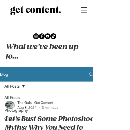
What we've been up
to...
Blog
All Posts
All Posts
The Gals | Get Content
Event
Aug 8, 2024
3 min read
Photography
Let's Bust Some Photoshoot
Office Life
Myths: Why You Need to
Life