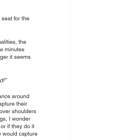
seat for the 
alities, the 
ew minutes 
ger it seems 
d!”
dance around 
pture their 
 over shoulders 
igs, I wonder 
r if they do it 
 would capture 