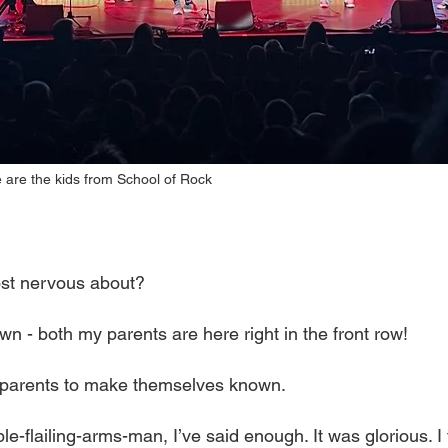
e are the kids from School of Rock
st nervous about?
wn - both my parents are here right in the front row!
e parents to make themselves known.
ble-flailing-arms-man, I’ve said enough. It was glorious. I fe