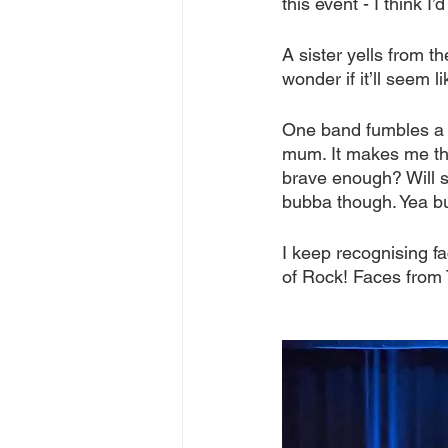
this event - I think 
A sister yells from t
wonder if it’ll seem l
One band fumbles a bi
mum. It makes me thi
brave enough? Will s
bubba though. Yea bu
I keep recognising f
of Rock! Faces from 