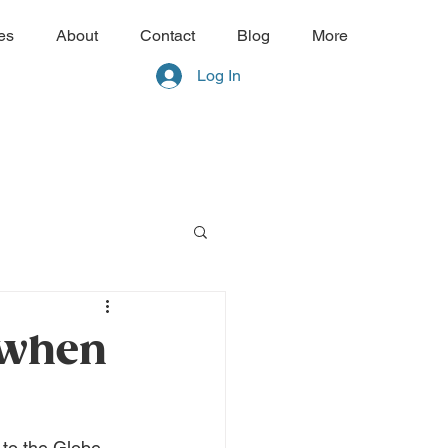
es
About
Contact
Blog
More
Log In
 when
to the Globe 