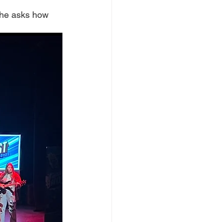
she asks how 