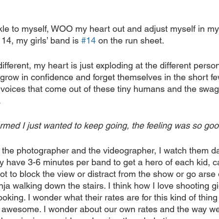
kle to myself, WOO my heart out and adjust myself in my 
14, my girls’ band is 
#14
 on the run sheet.
different, my heart is just exploding at the different person
 grow in confidence and forget themselves in the short f
e voices that come out of these tiny humans and the swag
.
rmed I just wanted to keep going, the feeling was so goo
to the photographer and the videographer, I watch them 
y have 3-6 minutes per band to get a hero of each kid, ca
ot to block the view or distract from the show or go arse
nja walking down the stairs. I think how I love shooting g
oking. I wonder what their rates are for this kind of thing o
s awesome. I wonder about our own rates and the way we