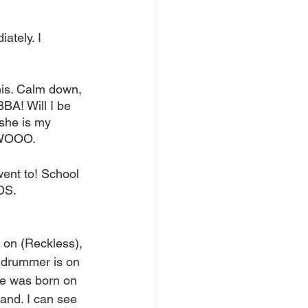
ately. I 
this. Calm down, 
BA! Will I be 
she is my 
I WOOO.
went to! School 
DS.
on (Reckless), 
e drummer is on 
she was born on 
hand. I can see 