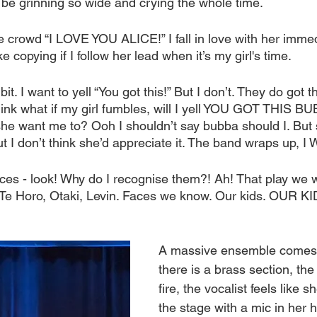
I’d be grinning so wide and crying the whole time.
he crowd “I LOVE YOU ALICE!” I fall in love with her immedi
ike copying if I follow her lead when it’s my girl's time.
t. I want to yell “You got this!” But I don’t. They do got 
nk what if my girl fumbles, will I yell YOU GOT THIS BUB
he want me to? Ooh I shouldn’t say bubba should I. But 
t I don’t think she’d appreciate it. The band wraps up, 
aces - look! Why do I recognise them?! Ah! That play we 
Te Horo, Otaki, Levin. Faces we know. Our kids. OUR KI
A massive ensemble comes 
there is a brass section, th
fire, the vocalist feels like 
the stage with a mic in her 