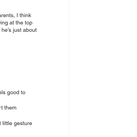
rents, I think 
ng at the top 
he’s just about 
els good to 
rt them
little gesture 