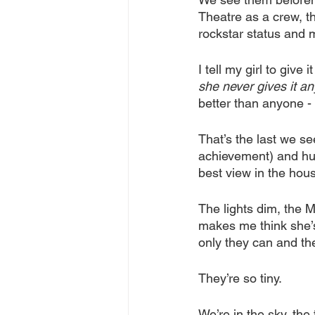
Theatre as a crew, th
rockstar status and 
I tell my girl to give
she never gives it an
better than anyone - 
That’s the last we se
achievement) and hust
best view in the hous
The lights dim, the 
makes me think she’s
only they can and th
They’re so tiny.
We’re in the sky, the 