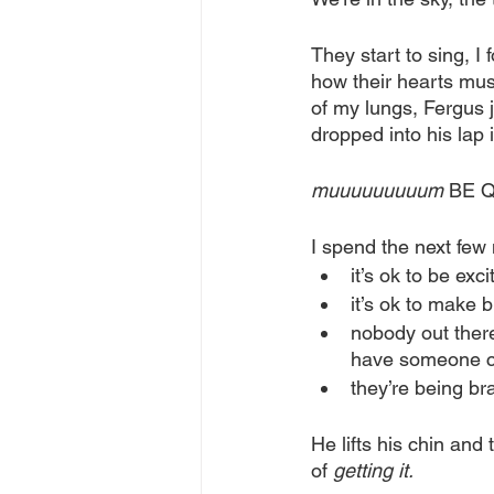
They start to sing, I 
how their hearts mus
of my lungs, Fergus j
dropped into his lap
muuuuuuuuum
 BE Q
I spend the next few
it’s ok to be exc
it’s ok to make b
nobody out there
have someone ch
they’re being b
He lifts his chin and 
of 
getting it.