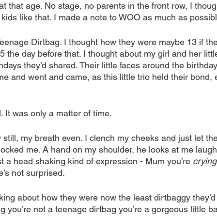
 that age. No stage, no parents in the front row, I thou
kids like that. I made a note to WOO as much as possibl
eenage Dirtbag. I thought how they were maybe 13 if the
the day before that. I thought about my girl and her little 
thdays they’d shared. Their little faces around the birthd
me and went and came, as this little trio held their bond, 
. It was only a matter of time.
 still, my breath even. I clench my cheeks and just let the
locked me. A hand on my shoulder, he looks at me laughi
st a head shaking kind of expression - Mum you’re 
crying
’s not surprised.
king about how they were now the least dirtbaggy they’d
g you’re not a teenage dirtbag you’re a gorgeous little ba