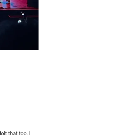
lt that too. I 