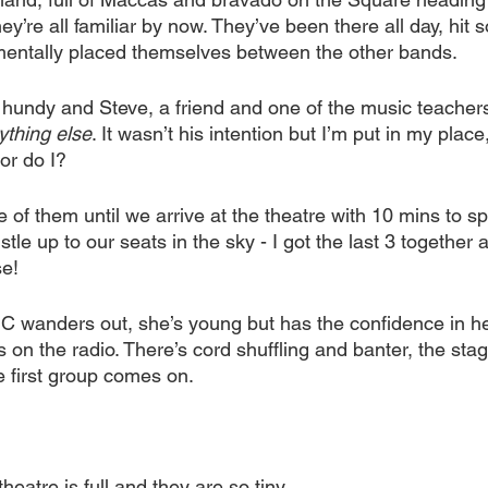
ey’re all familiar by now. They’ve been there all day, hit
mentally placed themselves between the other bands.
 it hundy and Steve, a friend and one of the music teachers
ything else
. It wasn’t his intention but I’m put in my place
or do I?
e of them until we arrive at the theatre with 10 mins to sp
le up to our seats in the sky - I got the last 3 together 
e! 
MC wanders out, she’s young but has the confidence in he
 on the radio. There’s cord shuffling and banter, the sta
e first group comes on.
theatre is full and they are so tiny.