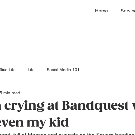
Home
Servic
fice Life
Life
Social Media 101
5 min read
 crying at Bandquest
 even my kid
and, full of Maccas and bravado on the Square heading 