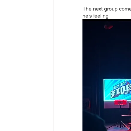
The next group comes
he’s feeling