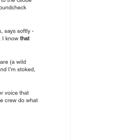
 soundcheck 
, says softly - 
, I know 
that
are (a wild 
and I’m stoked, 
r voice that 
ge crew do what 