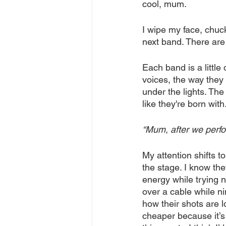
cool, mum.
I wipe my face, chuc
next band. There are 
Each band is a little 
voices, the way they
under the lights. Th
like they're born with
“Mum, after we perfo
My attention shifts 
the stage. I know the
energy while trying n
over a cable while ni
how their shots are lo
cheaper because it’