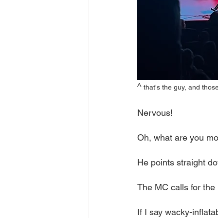
^ 
that's the guy, and thos
Nervous! 
Oh, what are you mo
He points straight do
The MC calls for th
If I say wacky-inflata