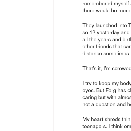
remembered myself at
there would be more 
They launched into T
so 12 yesterday and 5 
all the years and bir
other friends that ca
distance sometimes.
That’s it, I’m screwed
I try to keep my body
eyes. But Ferg has c
caring but with almo
not a question and he
My heart shreds thin
teenagers. I think om