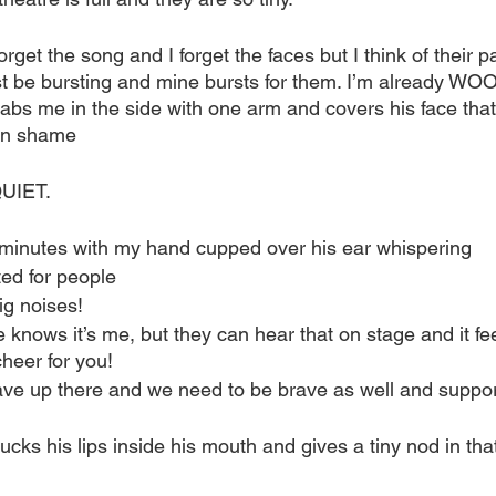
forget the song and I forget the faces but I think of their pa
t be bursting and mine bursts for them. I’m already WOOi
abs me in the side with one arm and covers his face that 
 in shame 
UIET.
 minutes with my hand cupped over his ear whispering
ited for people
ig noises! 
 knows it’s me, but they can hear that on stage and it fe
eer for you!
rave up there and we need to be brave as well and suppo
tucks his lips inside his mouth and gives a tiny nod in that 