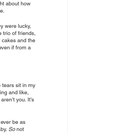
ght about how 
e.
y were lucky, 
trio of friends, 
ay cakes and the 
even if from a 
 tears sit in my 
ng and like, 
 aren’t you. It’s 
 ever be as 
by. 
So
 not 