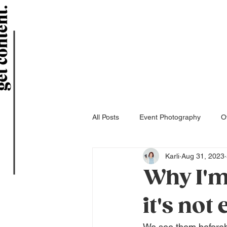
All Posts
Event Photography
Of
Karli
Aug 31, 2023
Why I'm
it's not
We see them beforeh