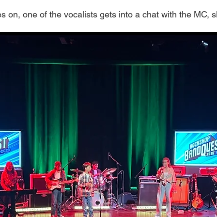
 on, one of the vocalists gets into a chat with the MC, 