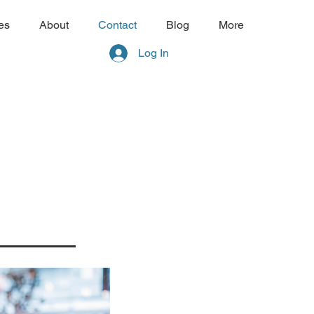
es
About
Contact
Blog
More
Log In