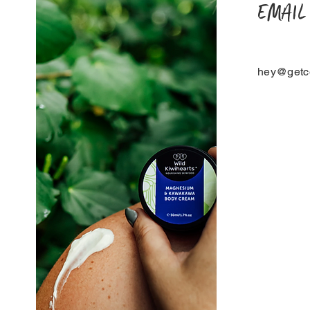
EMAIL
hey@getco