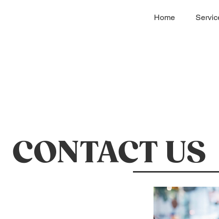
Home
Servic
CONTACT US