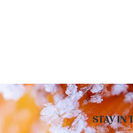
STAY IN