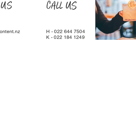
 US
CALL US
ntent.nz
H - 022 644 7504
K - 022 184 1249