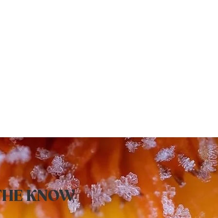
 THE KNOW