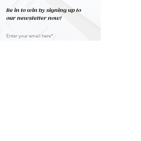
Be in to win by signing up to
our newsletter now!
Subscribe