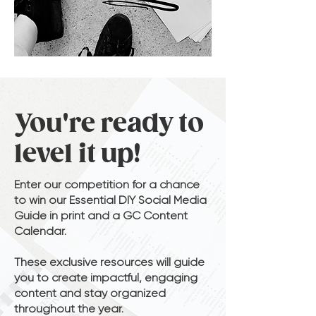
You're ready to
level it up!
Enter our competition for a chance
to win our Essential DIY Social Media
Guide in print and a GC Content
Calendar.
These exclusive resources will guide
you to create impactful, engaging
content and stay organized
throughout the year.