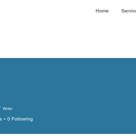
Home
Servic
Writer
s
0
Following