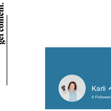
Karli
0
Follower