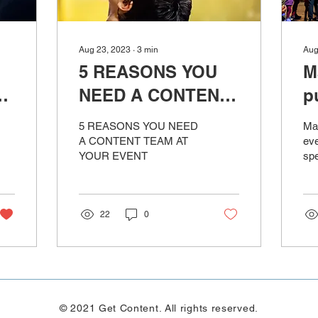
Aug 23, 2023
∙
3
min
Aug
5 REASONS YOU
M
NEED A CONTENT
p
id
TEAM AT YOUR
ju
5 REASONS YOU NEED
Mat
EVENT
A CONTENT TEAM AT
eve
YOUR EVENT
spe
22
0
© 2021 Get Content. All rights reserved.