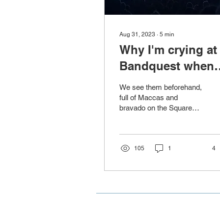
Aug 31, 2023
∙
5
min
Why I'm crying at
Bandquest when
it's not even my k
We see them beforehand,
full of Maccas and
bravado on the Square
heading to the Globe
Theatre as a crew, they’re
all familiar by now....
105
1
4