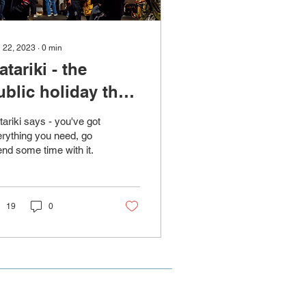
 22, 2023
∙
0
min
atariki - the
ublic holiday that
st hits different
ariki says - you've got
rything you need, go
nd some time with it.
19
0