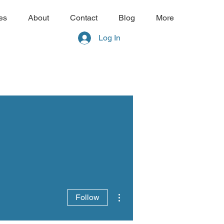
es
About
Contact
Blog
More
Log In
More actions
Follow