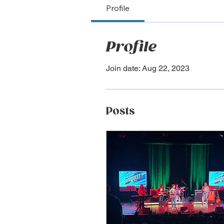
Profile
Profile
Join date: Aug 22, 2023
Posts