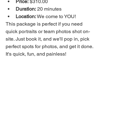
Price:
 $310.00
Duration:
 20 minutes
Location:
 We come to YOU!
This package is perfect if you need 
quick portraits or team photos shot on-
site. Just book it, and we'll pop in, pick 
perfect spots for photos, and get it done. 
It's quick, fun, and painless!
Package Includes:
20 minutes on-site.
5 high-resolution photos.
An online gallery with further 
options to purchase, so you can 
expand your content gallery.
Quick turnaround.