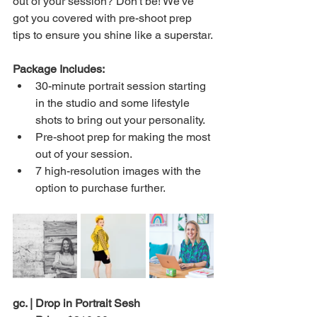
out of your session? Don't be! We've 
got you covered with pre-shoot prep 
tips to ensure you shine like a superstar.
Package Includes:
30-minute portrait session starting 
in the studio and some lifestyle 
shots to bring out your personality.
Pre-shoot prep for making the most 
out of your session.
7 high-resolution images with the 
option to purchase further.
gc. | Drop in Portrait Sesh