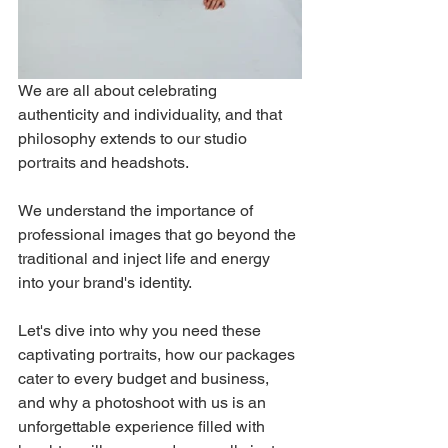
We are all about celebrating 
authenticity and individuality, and that 
philosophy extends to our studio 
portraits and headshots. 
We understand the importance of 
professional images that go beyond the 
traditional and inject life and energy 
into your brand's identity. 
Let's dive into why you need these 
captivating portraits, how our packages 
cater to every budget and business, 
and why a photoshoot with us is an 
unforgettable experience filled with 