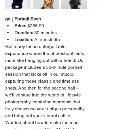
gc. | Portrait Sesh
Price:
 $385.00
Duration:
 30 minutes
Location:
 At our studio
Get ready for an unforgettable 
experience where the photoshoot feels 
more like hanging out with a friend! Our 
package includes a 30-minute portrait 
session that kicks off in our studio, 
capturing those classic and timeless 
shots. And then for the second half – 
we'll venture into the world of lifestyle 
photography, capturing moments that 
truly showcase your unique personality 
and bring out your vibrant self to. 
Worried about how to make the most 