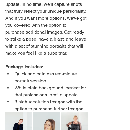
update. In no time, we'll capture shots 
that truly reflect your unique personality. 
And if you want more options, we've got 
you covered with the option to 
purchase additional images. Get ready 
to strike a pose, have a blast, and leave 
with a set of stunning portraits that will 
make you feel like a superstar.
Package Includes:
Quick and painless ten-minute 
portrait session.
White plain background, perfect for 
that professional profile update.
3 high-resolution images with the 
option to purchase further images.