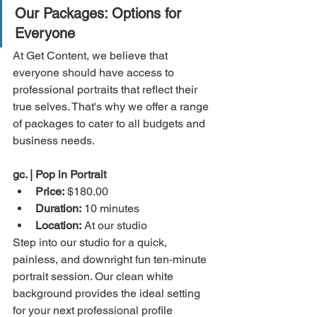
Our Packages: Options for 
Everyone
At Get Content, we believe that 
everyone should have access to 
professional portraits that reflect their 
true selves. That's why we offer a range 
of packages to cater to all budgets and 
business needs.
gc. | Pop in Portrait 
Price:
 $180.00
Duration:
 10 minutes
Location:
 At our studio
Step into our studio for a quick, 
painless, and downright fun ten-minute 
portrait session. Our clean white 
background provides the ideal setting 
for your next professional profile 