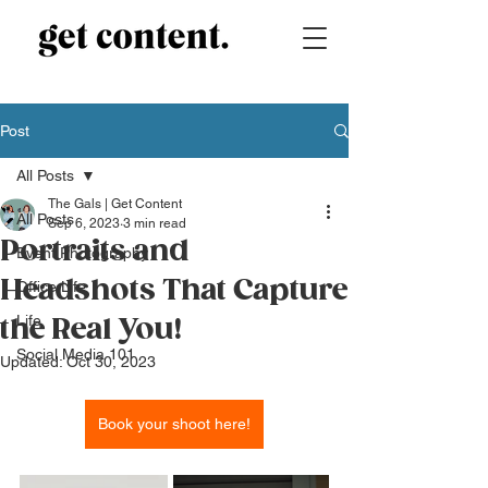
Post
All Posts
The Gals | Get Content
All Posts
Sep 6, 2023
3 min read
Portraits and
Event Photography
Headshots That Capture
Office Life
Life
the Real You!
Social Media 101
Updated:
Oct 30, 2023
Book your shoot here!