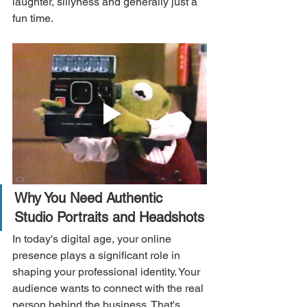
laughter, sillyness and generally just a 
fun time.
Why You Need Authentic 
Studio Portraits and Headshots
In today's digital age, your online 
presence plays a significant role in 
shaping your professional identity. Your 
audience wants to connect with the real 
person behind the business. That's 