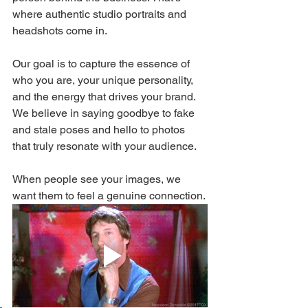
where authentic studio portraits and 
headshots come in.
Our goal is to capture the essence of 
who you are, your unique personality, 
and the energy that drives your brand. 
We believe in saying goodbye to fake 
and stale poses and hello to photos 
that truly resonate with your audience. 
When people see your images, we 
want them to feel a genuine connection.