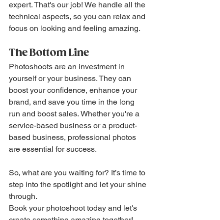
expert. That's our job! We handle all the 
technical aspects, so you can relax and 
focus on looking and feeling amazing.
The Bottom Line
Photoshoots are an investment in 
yourself or your business. They can 
boost your confidence, enhance your 
brand, and save you time in the long 
run and boost sales. Whether you're a 
service-based business or a product-
based business, professional photos 
are essential for success.
So, what are you waiting for? It’s time to 
step into the spotlight and let your shine 
through.
Book your photoshoot today and let's 
create something amazing together!