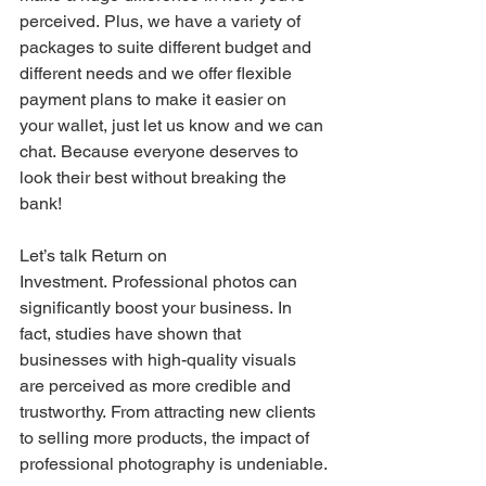
perceived. Plus, we have a variety of 
packages to suite different budget and 
different needs and we offer flexible 
payment plans to make it easier on 
your wallet, just let us know and we can 
chat. Because everyone deserves to 
look their best without breaking the 
bank!
Let’s talk Return on 
Investment. Professional photos can 
significantly boost your business. In 
fact, studies have shown that 
businesses with high-quality visuals 
are perceived as more credible and 
trustworthy. From attracting new clients 
to selling more products, the impact of 
professional photography is undeniable.