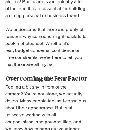
ain't us! Photoshoots are actually a lot 
of fun, and they’re essential for building 
a strong personal or business brand.
We understand that there are plenty of 
reasons why someone might hesitate to 
book a photoshoot. Whether it’s 
fear, budget concerns, confidence or 
time constraints, we’re here to tell you 
that these are all myths.
Overcoming the Fear Factor
Feeling a bit shy in front of the 
camera? You're not alone, we actually 
do too. Many people feel self-conscious 
about their appearance. But trust 
us, we've worked with all 
shapes, sizes, and personalities, and 
we know how to bring out your inner 