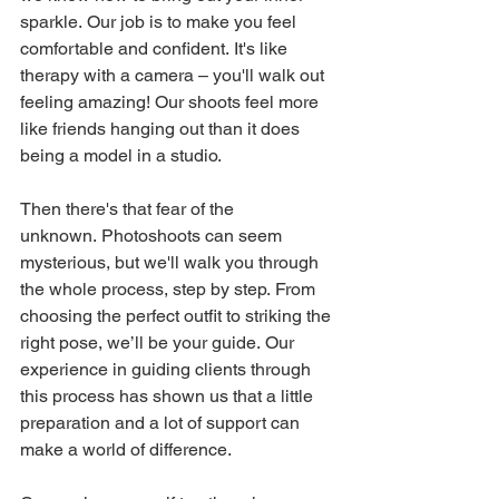
sparkle. Our job is to make you feel 
comfortable and confident. It's like 
therapy with a camera – you'll walk out 
feeling amazing! Our shoots feel more 
like friends hanging out than it does 
being a model in a studio.
Then there's that fear of the 
unknown. Photoshoots can seem 
mysterious, but we'll walk you through 
the whole process, step by step. From 
choosing the perfect outfit to striking the 
right pose, we’ll be your guide. Our 
experience in guiding clients through 
this process has shown us that a little 
preparation and a lot of support can 
make a world of difference.