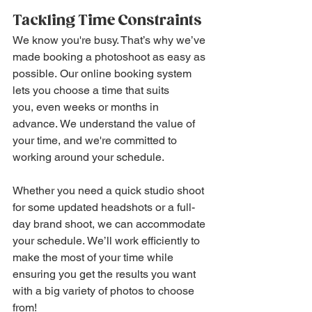
Tackling Time Constraints
We know you're busy. That’s why we’ve 
made booking a photoshoot as easy as 
possible. Our online booking system 
lets you choose a time that suits 
you, even weeks or months in 
advance. We understand the value of 
your time, and we're committed to 
working around your schedule.
Whether you need a quick studio shoot 
for some updated headshots or a full-
day brand shoot, we can accommodate 
your schedule. We’ll work efficiently to 
make the most of your time while 
ensuring you get the results you want 
with a big variety of photos to choose 
from!