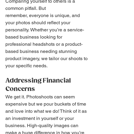
Comparing yourself to others is a 
common pitfall. But 
remember, everyone is unique, and 
your photos should reflect your 
personality. Whether you’re a service-
based business looking for 
professional headshots or a product-
based business needing stunning 
product imagery, we tailor our shoots to 
your specific needs.
Addressing Financial 
Concerns
We get it. Photoshoots can seem 
expensive but we pour buckets of time 
and love into what we do! Think of it as 
an investment in yourself or your 
business. High-quality images can 
make a huge difference in how you’re 