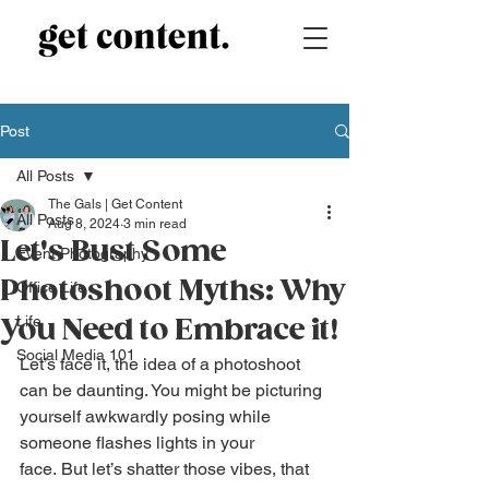
Post
All Posts
The Gals | Get Content
All Posts
Aug 8, 2024
3 min read
Let's Bust Some
Event Photography
Photoshoot Myths: Why
Office Life
Life
You Need to Embrace it!
Social Media 101
Let’s face it, the idea of a photoshoot 
can be daunting. You might be picturing 
yourself awkwardly posing while 
someone flashes lights in your 
face. But let’s shatter those vibes, that 