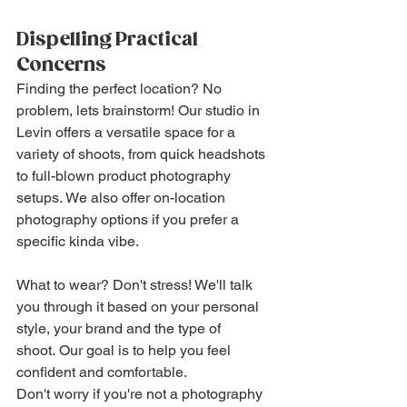
Dispelling Practical 
Concerns
Finding the perfect location? No 
problem, lets brainstorm! Our studio in 
Levin offers a versatile space for a 
variety of shoots, from quick headshots 
to full-blown product photography 
setups. We also offer on-location 
photography options if you prefer a 
specific kinda vibe.
What to wear? Don't stress! We'll talk 
you through it based on your personal 
style, your brand and the type of 
shoot. Our goal is to help you feel 
confident and comfortable.
Don't worry if you're not a photography 