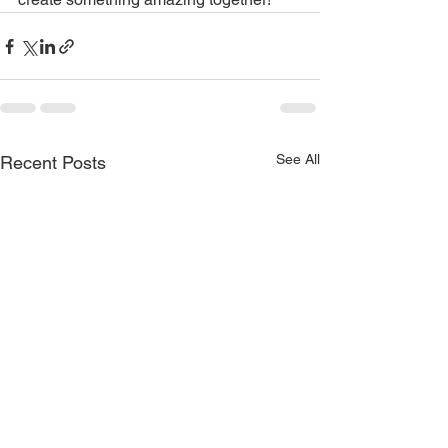
See All
Recent Posts