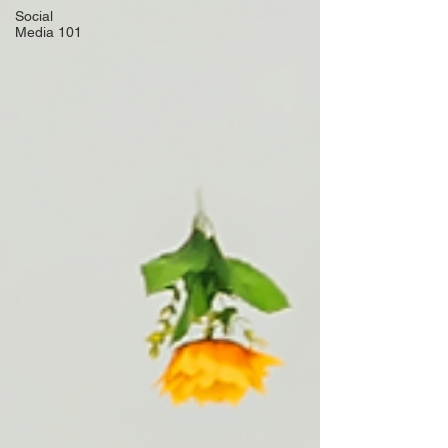
Social
Media 101