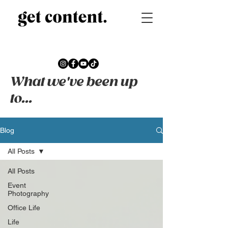
What we've been up
to...
Blog
All Posts
All Posts
Event
Photography
Office Life
Life